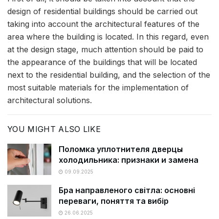
design of residential buildings should be carried out
taking into account the architectural features of the
area where the building is located. In this regard, even
at the design stage, much attention should be paid to
the appearance of the buildings that will be located
next to the residential building, and the selection of the
most suitable materials for the implementation of
architectural solutions.
YOU MIGHT ALSO LIKE
Поломка уплотнителя дверцы
холодильника: признаки и замена
09.09.2025
Бра направленого світла: основні
переваги, поняття та вибір
26.06.2025