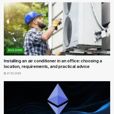
BUILDING
Installing an air conditioner in an office: choosing a
location, requirements, and practical advice
27.02.2026