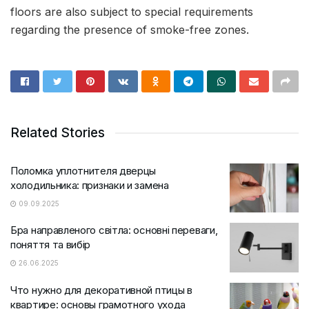
floors are also subject to special requirements
regarding the presence of smoke-free zones.
Related Stories
Поломка уплотнителя дверцы
холодильника: признаки и замена
09.09.2025
Бра направленого світла: основні переваги,
поняття та вибір
26.06.2025
Что нужно для декоративной птицы в
квартире: основы грамотного ухода