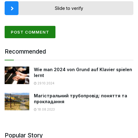
Slide to verify
Recommended
Wie man 2024 von Grund auf Klavier spielen
lernt
29.10.2024
Магістральний трубопровід: поняття та
прокладання
18.08.2023
Popular Story