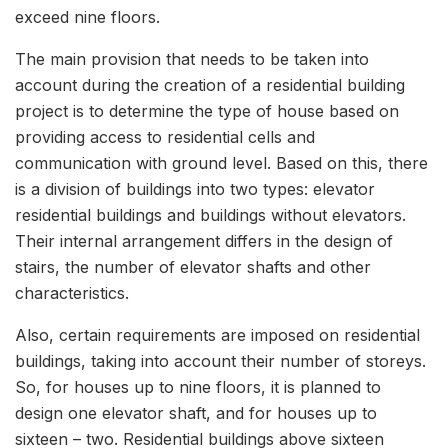
exceed nine floors.
The main provision that needs to be taken into
account during the creation of a residential building
project is to determine the type of house based on
providing access to residential cells and
communication with ground level. Based on this, there
is a division of buildings into two types: elevator
residential buildings and buildings without elevators.
Their internal arrangement differs in the design of
stairs, the number of elevator shafts and other
characteristics.
Also, certain requirements are imposed on residential
buildings, taking into account their number of storeys.
So, for houses up to nine floors, it is planned to
design one elevator shaft, and for houses up to
sixteen – two. Residential buildings above sixteen