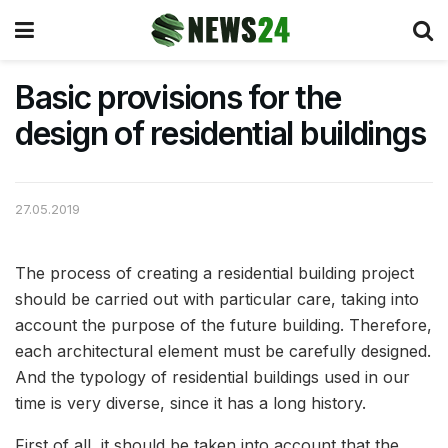
Basic provisions for the
design of residential buildings
27.05.2019
The process of creating a residential building project
should be carried out with particular care, taking into
account the purpose of the future building.
Therefore,
each architectural element must be carefully designed.
And the typology of residential buildings used in our
time is very diverse, since it has a long history.
First of all, it should be taken into account that the