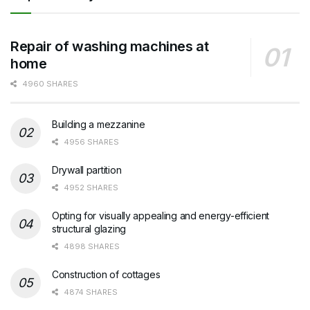
Repair of washing machines at
home
4960 SHARES
Building a mezzanine
4956 SHARES
Drywall partition
4952 SHARES
Opting for visually appealing and energy-efficient
structural glazing
4898 SHARES
Construction of cottages
4874 SHARES