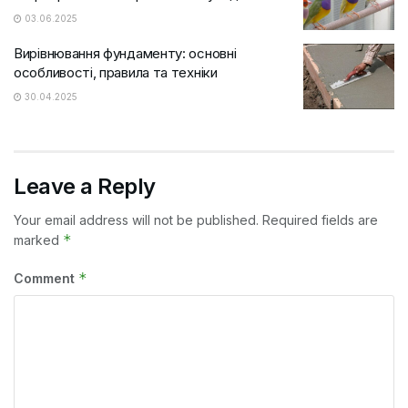
03.06.2025
Вирівнювання фундаменту: основні
особливості, правила та техніки
30.04.2025
Leave a Reply
Your email address will not be published.
Required fields are
*
marked
*
Comment