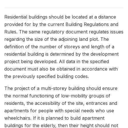
Residential buildings should be located at a distance
provided for by the current Building Regulations and
Rules. The same regulatory document regulates issues
regarding the size of the adjoining land plot. The
definition of the number of storeys and length of a
residential building is determined by the development
project being developed. All data in the specified
document must also be obtained in accordance with
the previously specified building codes.
The project of a multi-storey building should ensure
the normal functioning of low-mobility groups of
residents, the accessibility of the site, entrances and
apartments for people with special needs who use
wheelchairs. If it is planned to build apartment
buildings for the elderly, then their height should not