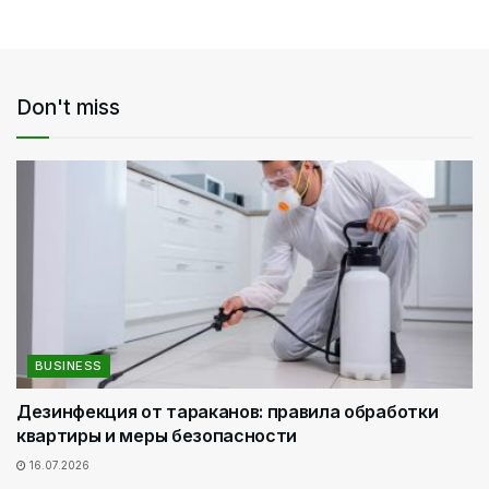
Don't miss
BUSINESS
Дезинфекция от тараканов: правила обработки
квартиры и меры безопасности
16.07.2026