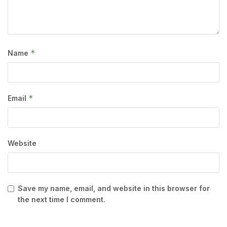
*
Name
*
Email
Website
Save my name, email, and website in this browser for
the next time I comment.