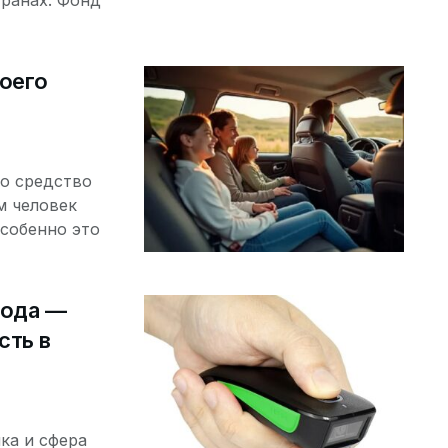
транах. Фонд
оего
о средство
м человек
собенно это
кода —
сть в
ка и сфера