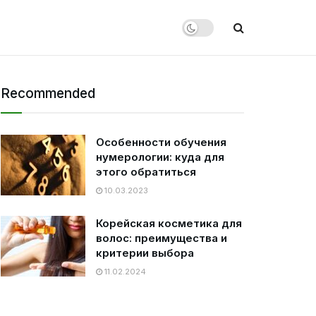
Recommended
Особенности обучения
нумерологии: куда для
этого обратиться
10.03.2023
Корейская косметика для
волос: преимущества и
критерии выбора
11.02.2024