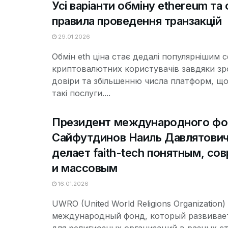
Усі варіанти обміну ethereum та 
правила проведення транзакцій
29.01.2026
Обмін eth ціна стає дедалі популярнішим 
криптовалютних користувачів завдяки з
довіри та збільшенню числа платформ, щ
такі послуги....
Президент международного ф
Сайфутдинов Наиль Давлятови
делает faith-tech понятным, с
и массовым
16.01.2026
UWRO (United World Religions Organization)
международный фонд, который развивает 