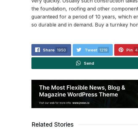
very quickly. Usually such construction take
the foundation, roofing and other components
guaranteed for a period of 10 years, which ens
so durable and in demand. Buy a turnkey home
Share
1950
Tweet
1219
Pin
4
Send
Related Stories