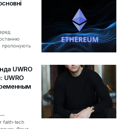
основні
серед
ростанню
о пропонують
онда UWRO
ч: UWRO
овременным
 —
faith-tech