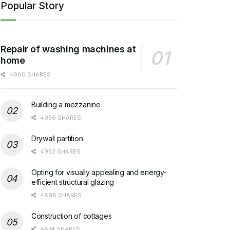
Popular Story
Repair of washing machines at
home
4960 SHARES
Building a mezzanine
4956 SHARES
Drywall partition
4952 SHARES
Opting for visually appealing and energy-
efficient structural glazing
4898 SHARES
Construction of cottages
4874 SHARES