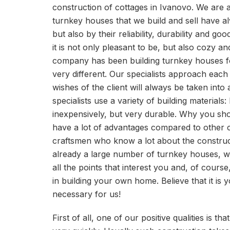
construction of cottages in Ivanovo. We are a
turnkey houses that we build and sell have al
but also by their reliability, durability and 
it is not only pleasant to be, but also cozy an
company has been building turnkey houses for
very different. Our specialists approach each 
wishes of the client will always be taken into
specialists use a variety of building materials:
inexpensively, but very durable. Why you s
have a lot of advantages compared to other 
craftsmen who know a lot about the constru
already a large number of turnkey houses, wil
all the points that interest you and, of course,
in building your own home. Believe that it is
necessary for us!
First of all, one of our positive qualities is t