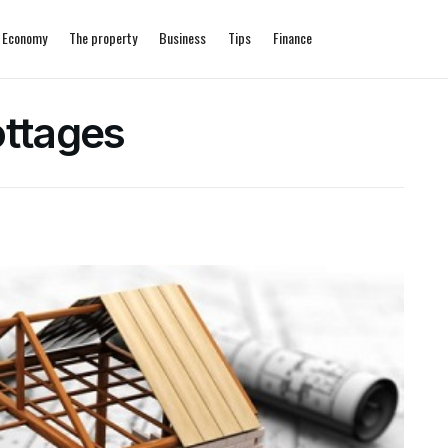
Economy
The property
Business
Tips
Finance
ottages