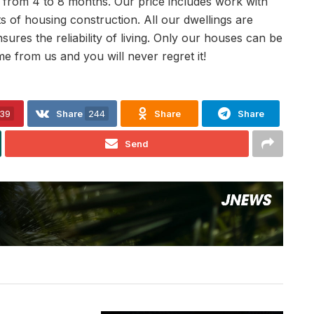
s from 4 to 8 months. Our price includes work with
 of housing construction. All our dwellings are
ures the reliability of living. Only our houses can be
 from us and you will never regret it!
39
Share
244
Share
Share
Send