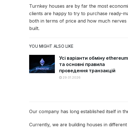
Turnkey houses are by far the most economic
clients are happy to try to purchase ready-mad
both in terms of price and how much nerves 
built.
YOU MIGHT ALSO LIKE
Усі варіанти обміну ethereum
та основні правила
проведення транзакцій
29.01.2026
Our company has long established itself in th
Currently, we are building houses in different