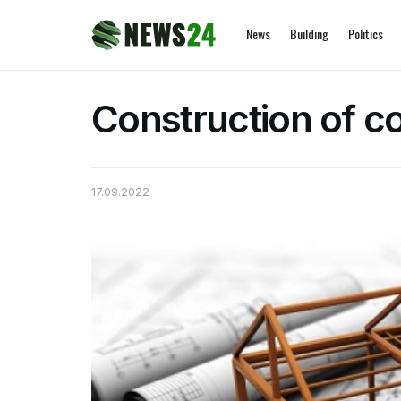
News
Building
Politics
Construction of c
17.09.2022