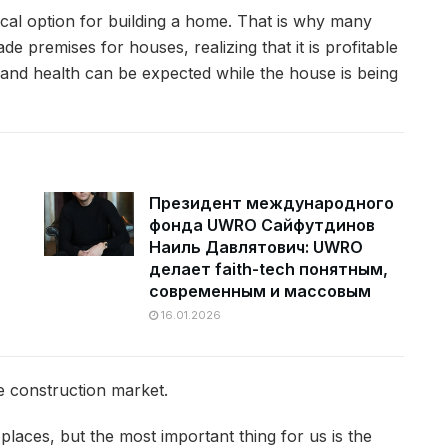
al option for building a home.
That is why many
e premises for houses, realizing that it is profitable
and health can be expected while the house is being
Президент международного
фонда UWRO Сайфутдинов
Наиль Давлятович: UWRO
делает faith-tech понятным,
современным и массовым
16.01.2026
e construction market.
 places, but the most important thing for us is the