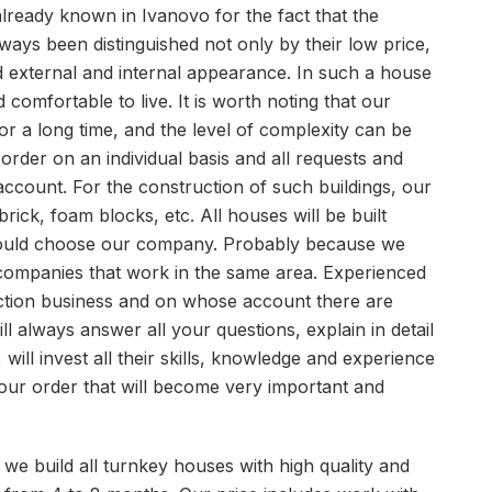
lready known in Ivanovo for the fact that the
ways been distinguished not only by their low price,
good external and internal appearance. In such a house
d comfortable to live. It is worth noting that our
 a long time, and the level of complexity can be
order on an individual basis and all requests and
 account. For the construction of such buildings, our
 brick, foam blocks, etc. All houses will be built
hould choose our company. Probably because we
companies that work in the same area. Experienced
ction business and on whose account there are
l always answer all your questions, explain in detail
 will invest all their skills, knowledge and experience
 your order that will become very important and
hat we build all turnkey houses with high quality and