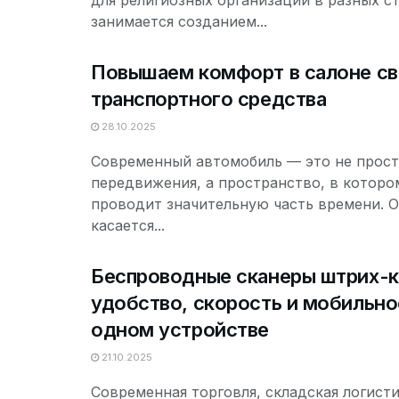
для религиозных организаций в разных с
занимается созданием...
Повышаем комфорт в салоне св
транспортного средства
28.10.2025
Современный автомобиль — это не прост
передвижения, а пространство, в которо
проводит значительную часть времени. О
касается...
Беспроводные сканеры штрих-
удобство, скорость и мобильно
одном устройстве
21.10.2025
Современная торговля, складская логисти