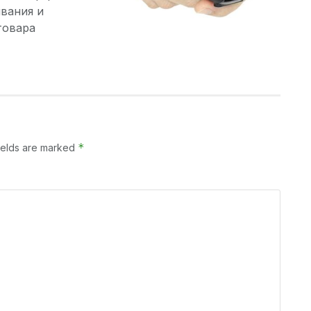
вания и
товара
*
ields are marked