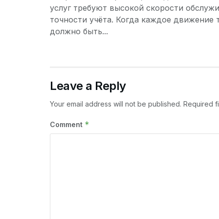
услуг требуют высокой скорости обслужи
точности учёта. Когда каждое движение 
должно быть...
Leave a Reply
Your email address will not be published.
Required f
*
Comment