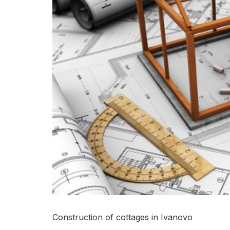
Construction of cottages in Ivanovo