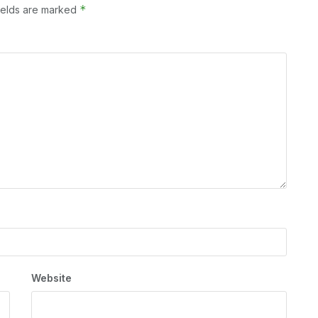
*
ields are marked
Website