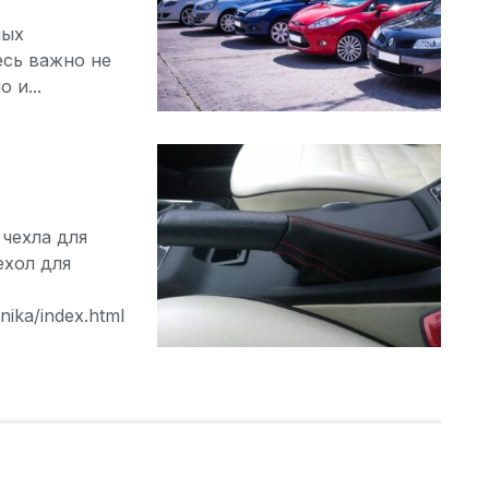
ных
есь важно не
 и...
чехла для
ехол для
nika/index.html