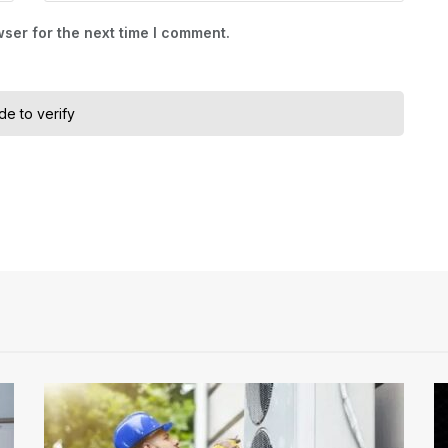
ser for the next time I comment.
ide to verify