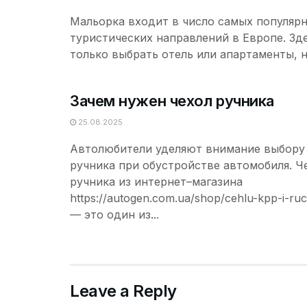
Мальорка входит в число самых популяр
туристических направлений в Европе. Зд
только выбрать отель или апартаменты, но
Зачем нужен чехол ручника
25.08.2025
Автолюбители уделяют внимание выбору 
ручника при обустройстве автомобиля. Ч
ручника из интернет–магазина
https://autogen.com.ua/shop/cehlu-kpp-i-ruc
— это один из...
Leave a Reply