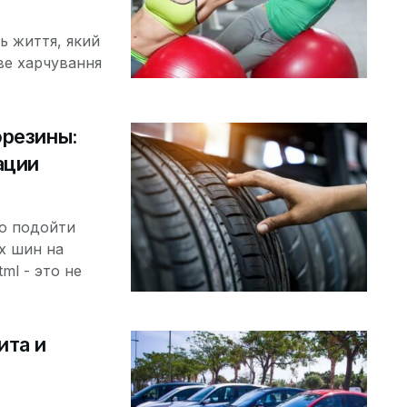
ь життя, який
ве харчування
орезины:
ации
о подойти
х шин на
tml - это не
ита и