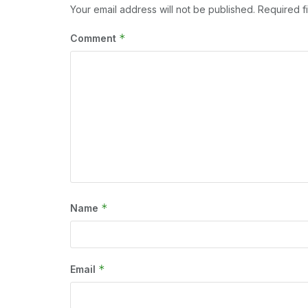
Your email address will not be published.
Required f
*
Comment
*
Name
*
Email