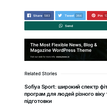
Share
583
Tweet
364
Pin
1
Send
Related Stories
Sofiya Sport: широкий спектр фі
програм для людей різного віку 
підготовки