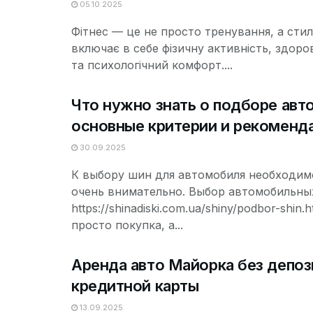
05.10.2025
Фітнес — це не просто тренування, а стил
включає в себе фізичну активність, здоро
та психологічний комфорт....
Что нужно знать о подборе авт
основные критерии и рекоменд
30.09.2025
К выбору шин для автомобиля необходим
очень внимательно. Выбор автомобильны
https://shinadiski.com.ua/shiny/podbor-shin.h
просто покупка, а...
Аренда авто Майорка без депоз
кредитной карты
13.09.2025