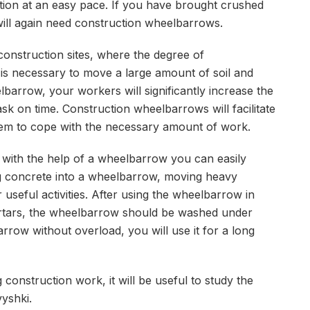
nation at an easy pace. If you have brought crushed
 will again need construction wheelbarrows.
 construction sites, where the degree of
t is necessary to move a large amount of soil and
lbarrow, your workers will significantly increase the
sk on time. Construction wheelbarrows will facilitate
them to cope with the necessary amount of work.
n with the help of a wheelbarrow you can easily
ng concrete into a wheelbarrow, moving heavy
 useful activities. After using the wheelbarrow in
rtars, the wheelbarrow should be washed under
row without overload, you will use it for a long
 construction work, it will be useful to study the
yshki.