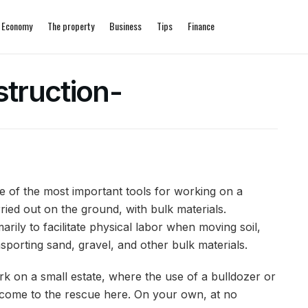
Economy
The property
Business
Tips
Finance
truction-
of the most important tools for working on a
ried out on the ground, with bulk materials.
ily to facilitate physical labor when moving soil,
orting sand, gravel, and other bulk materials.
ork on a small estate, where the use of a bulldozer or
s come to the rescue here. On your own, at no