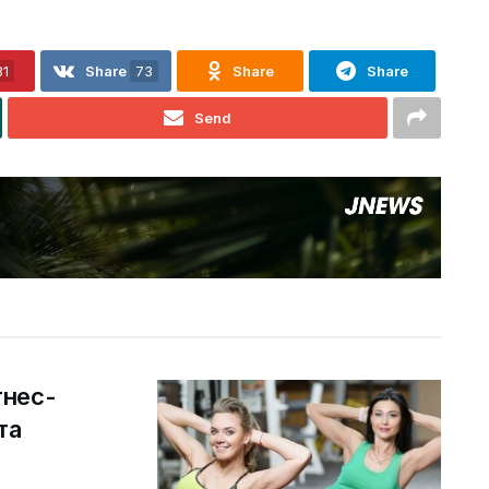
31
Share
73
Share
Share
Send
тнес-
та