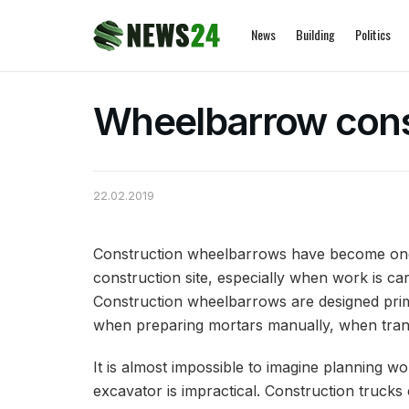
News
Building
Politics
Wheelbarrow cons
22.02.2019
Construction wheelbarrows have become one 
construction site, especially when work is car
Construction wheelbarrows are designed primar
when preparing mortars manually, when transp
It is almost impossible to imagine planning w
excavator is impractical. Construction truck