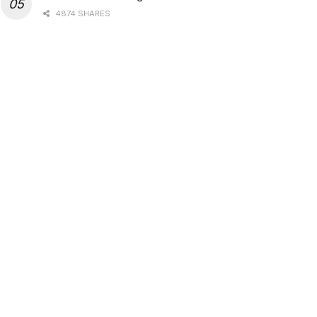
4874 SHARES