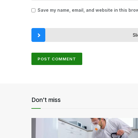
Save my name, email, and website in this brow
Sl
Don't miss