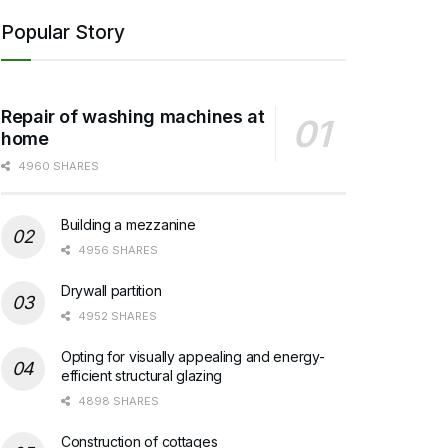
Popular Story
Repair of washing machines at
home
4960 SHARES
Building a mezzanine
4956 SHARES
Drywall partition
4952 SHARES
Opting for visually appealing and energy-
efficient structural glazing
4898 SHARES
Construction of cottages