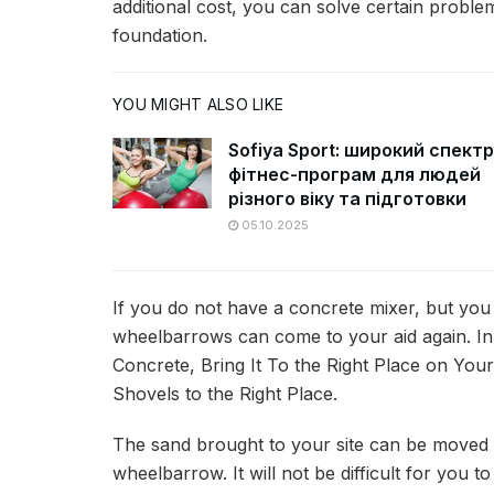
additional cost, you can solve certain proble
foundation.
YOU MIGHT ALSO LIKE
Sofiya Sport: широкий спектр
фітнес-програм для людей
різного віку та підготовки
05.10.2025
If you do not have a concrete mixer, but you
wheelbarrows can come to your aid again. 
Concrete, Bring It To the Right Place on Your
Shovels to the Right Place.
The sand brought to your site can be moved to
wheelbarrow. It will not be difficult for you 