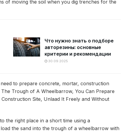
ms of moving the soil when you dig trenches for the
Что нужно знать о подборе
авторезины: основные
критерии и рекомендации
30.09.2025
 need to prepare concrete, mortar, construction
In The Trough of A Wheelbarrow, You Can Prepare
 Construction Site, Unlaad It Freely and Without
 the right place in a short time using a
to load the sand into the trough of a wheelbarrow with