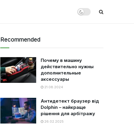
Recommended
Почему в машину
действительно нужны
дополнительные
аксессуары
21.08.2024
Антидетект браузер від
Dolphin – найкраще
рішення для арбітражу
26.02.2025