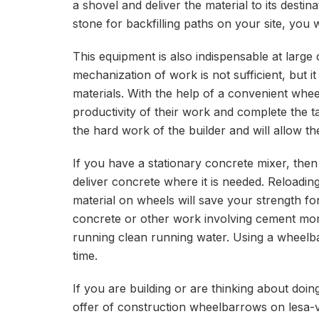
a shovel and deliver the material to its desti
stone for backfilling paths on your site, you
This equipment is also indispensable at large
mechanization of work is not sufficient, but i
materials. With the help of a convenient whee
productivity of their work and complete the ta
the hard work of the builder and will allow 
If you have a stationary concrete mixer, the
deliver concrete where it is needed. Reloadi
material on wheels will save your strength for
concrete or other work involving cement mo
running clean running water. Using a wheelbar
time.
If you are building or are thinking about doing
offer of construction wheelbarrows on lesa-v