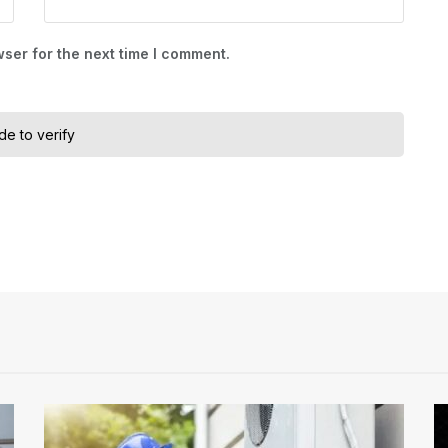
ser for the next time I comment.
ide to verify