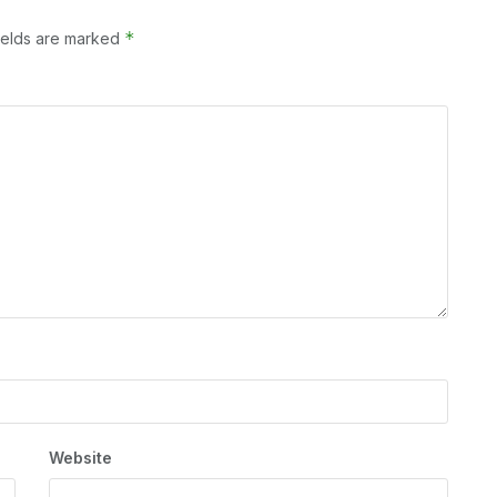
*
ields are marked
Website