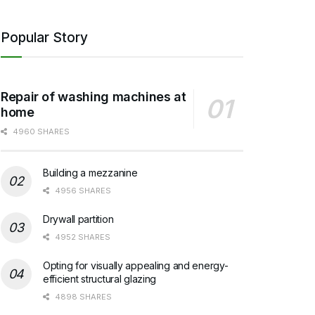
Popular Story
Repair of washing machines at
home
4960 SHARES
Building a mezzanine
4956 SHARES
Drywall partition
4952 SHARES
Opting for visually appealing and energy-
efficient structural glazing
4898 SHARES