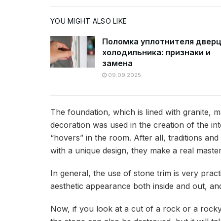
YOU MIGHT ALSO LIKE
Поломка уплотнителя двер
холодильника: признаки и
замена
09.09.2025
The foundation, which is lined with granite, 
decoration was used in the creation of the inte
“hovers” in the room. After all, traditions a
with a unique design, they make a real maste
In general, the use of stone trim is very pract
aesthetic appearance both inside and out, and 
Now, if you look at a cut of a rock or a rocky