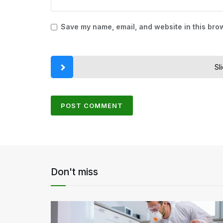
Save my name, email, and website in this brow
Sl
Don't miss