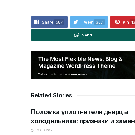
Share
587
Tweet
367
Pin
1
Send
Related Stories
Поломка уплотнителя дверцы
холодильника: признаки и замен
09.09.2025