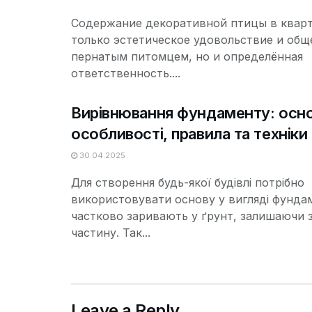
Содержание декоративной птицы в кварт
только эстетическое удовольствие и общ
пернатым питомцем, но и определённая
ответственность....
Вирівнювання фундаменту: осно
особливості, правила та техніки
30.04.2025
Для створення будь-якої будівлі потрібно
використовувати основу у вигляді фунда
частково заривають у ґрунт, залишаючи 
частину. Так...
Leave a Reply