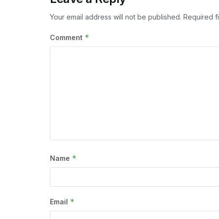
Your email address will not be published.
Required f
*
Comment
*
Name
*
Email