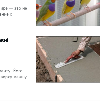
ире — это не
ение с
вні
менту. Його
зверху меншу