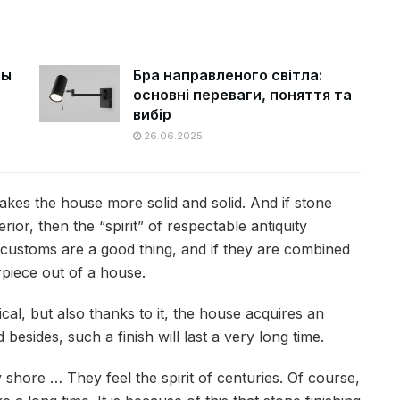
цы
Бра направленого світла:
основні переваги, поняття та
вибір
26.06.2025
makes the house more solid and solid. And if stone
rior, then the “spirit” of respectable antiquity
nd customs are a good thing, and if they are combined
rpiece out of a house.
ical, but also thanks to it, the house acquires an
besides, such a finish will last a very long time.
 shore … They feel the spirit of centuries. Of course,