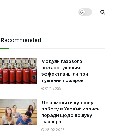
Recommended
Модули газового
пожаротушения:
эффективны ли при
тушении пожаров
01.11.2025
Де замовити курсову
роботу в Україні: корисні
поради щодо пошуку
фахівців
28.02.2023