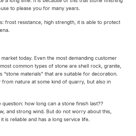
e a long time. It is because of this that stone finishing
house to please you for many years.
 frost resistance, high strength, it is able to protect
ena.
he market today. Even the most demanding customer
he most common types of stone are shell rock, granite,
 “stone materials” that are suitable for decoration.
 from nature at some kind of quarry, but also in
question: how long can a stone finish last??
w, and strong wind. But do not worry about this,
t is reliable and has a long service life.