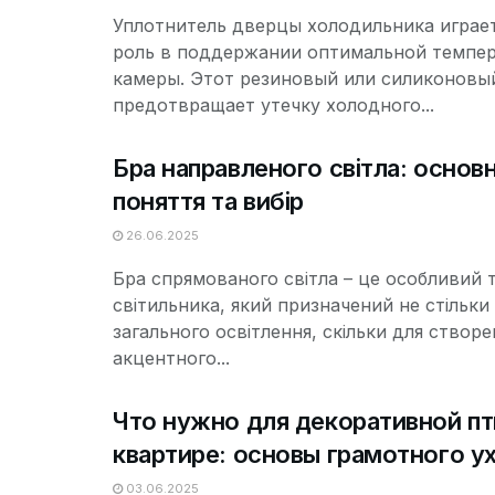
Уплотнитель дверцы холодильника играе
роль в поддержании оптимальной темпе
камеры. Этот резиновый или силиконовы
предотвращает утечку холодного...
Бра направленого світла: основн
поняття та вибір
26.06.2025
Бра спрямованого світла – це особливий 
світильника, який призначений не стільки
загального освітлення, скільки для створе
акцентного...
Что нужно для декоративной пт
квартире: основы грамотного у
03.06.2025