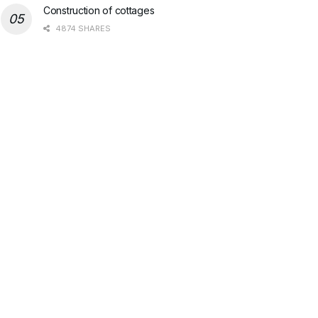
Construction of cottages
4874 SHARES