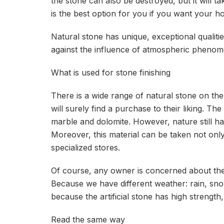
the stone can also be destroyed, but it will tak
is the best option for you if you want your 
Natural stone has unique, exceptional qualities:
against the influence of atmospheric phenom
What is used for stone finishing
There is a wide range of natural stone on t
will surely find a purchase to their liking. T
marble and dolomite. However, nature still has
Moreover, this material can be taken not only
specialized stores.
Of course, any owner is concerned about the 
Because we have different weather: rain, sno
because the artificial stone has high strength, i
Read the same way