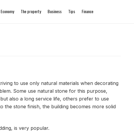
Economy
The property
Business
Tips
Finance
iving to use only natural materials when decorating
oblem. Some use natural stone for this purpose,
ut also a long service life, others prefer to use
s to the stone finish, the building becomes more solid
dding, is very popular.