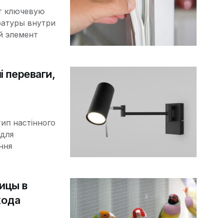
т ключевую
ратуры внутри
й элемент
і переваги,
тип настінного
 для
ння
ицы в
хода