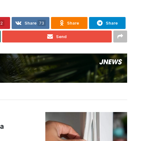
32
Share
73
Share
Share
Send
а