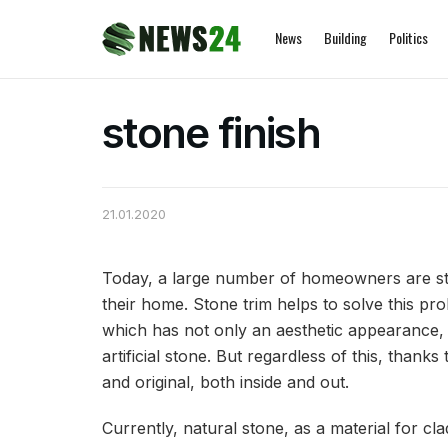
News
Building
Politics
stone finish
21.01.2020
Today, a large number of homeowners are str
their home.
Stone trim helps to solve this pr
which has not only an aesthetic appearance, b
artificial stone. But regardless of this, thank
and original, both inside and out.
Currently, natural stone, as a material for cla