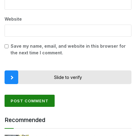
Website
Save my name, email, and website in this browser for
the next time I comment.
Slide to verify
Recommended