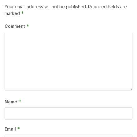
Your email address will not be published.
Required fields are
*
marked
*
Comment
*
Name
*
Email