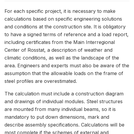
For each specific project, it is necessary to make
calculations based on specific engineering solutions
and conditions at the construction site. It is obligatory
to have a signed terms of reference and a load report,
including certificates from the Main Interregional
Center of Rosstat, a description of weather and
climatic conditions, as well as the landscape of the
area. Engineers and experts must also be aware of the
assumption that the allowable loads on the frame of
steel profiles are overestimated.
The calculation must include a construction diagram
and drawings of individual modules. Steel structures
are mounted from many individual beams, so it is
mandatory to put down dimensions, mark and
describe assembly specifications. Calculations will be
most complete if the schemes of external and