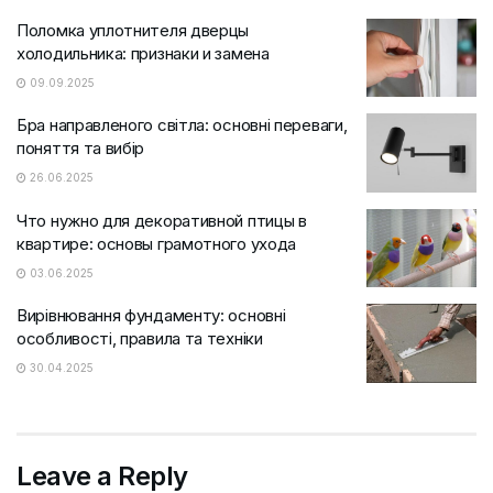
Поломка уплотнителя дверцы
холодильника: признаки и замена
09.09.2025
Бра направленого світла: основні переваги,
поняття та вибір
26.06.2025
Что нужно для декоративной птицы в
квартире: основы грамотного ухода
03.06.2025
Вирівнювання фундаменту: основні
особливості, правила та техніки
30.04.2025
Leave a Reply