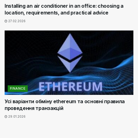
Installing an air conditioner in an office: choosing a
location, requirements, and practical advice
27.02.2026
FINANCE
Усі варіанти обміну ethereum та основні правила
проведення транзакцій
29.01.2026