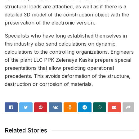
structural loads are attached, as well as if there is a
detailed 3D model of the construction object with the
preservation of the electronic version.
Specialists who have long established themselves in
this industry also send calculations on dynamic
calculations to the controlling organizations. Engineers
of the plant LLC PPK Zelenaya Kaska prepare special
presentations that allow predicting operational
precedents. This avoids deformation of the structure,
destruction or corrosion of materials.
Related Stories