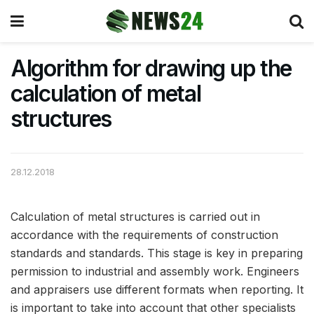
Algorithm for drawing up the
calculation of metal
structures
28.12.2018
Calculation of metal structures is carried out in
accordance with the requirements of construction
standards and standards.
This stage is key in preparing
permission to industrial and assembly work. Engineers
and appraisers use different formats when reporting. It
is important to take into account that other specialists