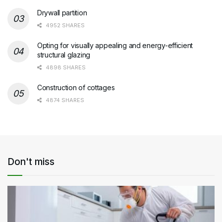
Drywall partition
4952 SHARES
Opting for visually appealing and energy-efficient
structural glazing
4898 SHARES
Construction of cottages
4874 SHARES
Don't miss