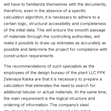
will have to familiarize themselves with the documents,
therefore, even in the absence of a specific
calculation algorithm, it is necessary to adhere to a
certain logic, structural accessibility and completeness
of the initial data. This will ensure the smooth passage
of materials through the controlling authorities, will
make it possible to draw up estimates as accurately as
possible and determine the project for compliance with
construction requirements
The recommendations of such specialists as the
employees of the design bureau of the plant LLC PPK
Zelenaya Kaska are that it is necessary to prepare a
calculation that eliminates the need to search for
additional tabular or actual materials. At the same time,
the main requirement is the logical structure and
ordering of information. The company’s steel