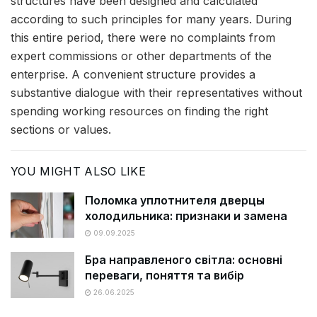
structures have been designed and calculated
according to such principles for many years. During
this entire period, there were no complaints from
expert commissions or other departments of the
enterprise. A convenient structure provides a
substantive dialogue with their representatives without
spending working resources on finding the right
sections or values.
YOU MIGHT ALSO LIKE
Поломка уплотнителя дверцы
холодильника: признаки и замена
09.09.2025
Бра направленого світла: основні
переваги, поняття та вибір
26.06.2025