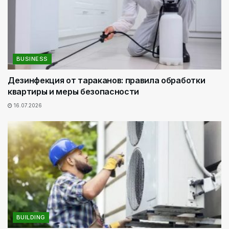
BUSINESS
Дезинфекция от тараканов: правила обработки
квартиры и меры безопасности
16.07.2026
BUILDING