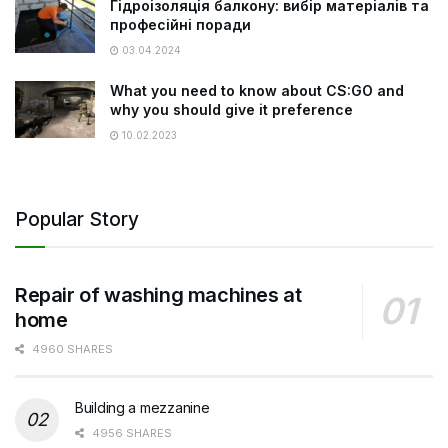
Гідроізоляція балкону: вибір матеріалів та
професійні поради
03.04.2024
What you need to know about CS:GO and
why you should give it preference
10.02.2023
Popular Story
Repair of washing machines at
home
4960 SHARES
Building a mezzanine
4956 SHARES